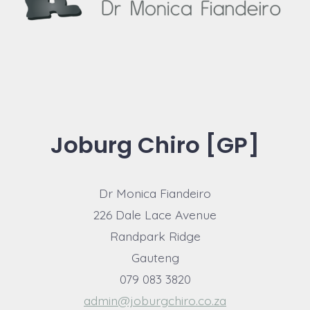
Joburg Chiro [GP]
Dr Monica Fiandeiro
226 Dale Lace Avenue
Randpark Ridge
Gauteng
079 083 3820
admin@joburgchiro.co.za