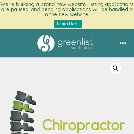
We’re building a brand new website. Listing applications
are paused, and pending applications will be handled o
n the new website.
Learn More
Skip
to
Men
content