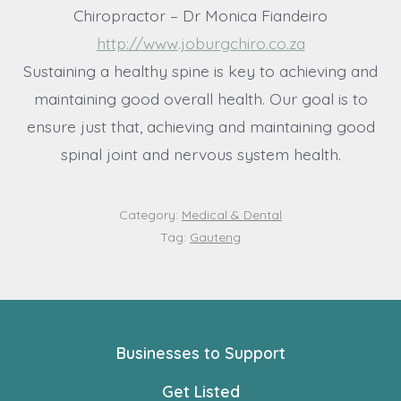
Chiropractor – Dr Monica Fiandeiro
http://www.joburgchiro.co.za
Sustaining a healthy spine is key to achieving and
maintaining good overall health. Our goal is to
ensure just that, achieving and maintaining good
spinal joint and nervous system health.
Category:
Medical & Dental
Tag:
Gauteng
Businesses to Support
Get Listed